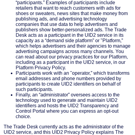
“participants.” Examples of participants include
retailers that want to reach customers with ads for
shoes or sweaters, news sites that make money from
publishing ads, and advertising technology
companies that use data to help advertisers and
publishers show better-personalized ads. The Trade
Desk acts as a participant in the UID2 service in its
capacity as a “demand side platform” or "Platform,”
which helps advertisers and their agencies to manage
advertising campaigns across many channels. You
can read about our privacy practices for our Platform,
including as a participant in the UID2 service, in our
Platform Privacy Policy.
Participants work with an "operator,” which transforms
email addresses and phone numbers provided by
participants to create UID2 identifiers on behalf of
such participants.
Finally, an “administrator” oversees access to the
technology used to generate and maintain UID2
identifiers and hosts the UID2 Transparency and
Control Portal where you can express an opt-out
choice.
The Trade Desk currently acts as the administrator of the
UID2 service, and this UID2 Privacy Policy explains The