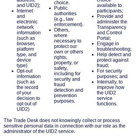
choice.
and UID2);
available to
Public
Internet
participants;
authorities
and
Provide and
(e.g., law
electronic
administer the
enforcement).
network
Transparency
Others,
information
and Control
where
(such as
Portal;
necessary to
browser,
Engage in
protect our
platform
troubleshooting;
own or others
type, and
Help detect and
rights,
device
protect against
property, or
type)
fraud;
safety,
Opt-out
For security
including for
information
purposes; and
security and
(such as
Internally, to
fraud
the record
improve how
detection and
of your
the UID2
prevention
decision to
service
purposes.
opt out of
functions.
UID2)
The Trade Desk does not knowingly collect or process
sensitive personal data in connection with our role as the
administrator of the UID2 service.