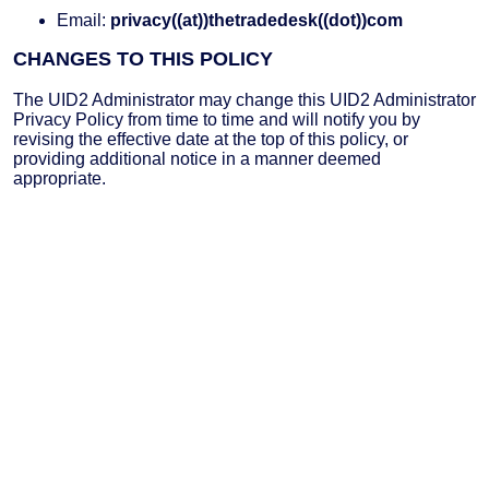
Email:
privacy((at))thetradedesk((dot))com
CHANGES TO THIS POLICY
The UID2 Administrator may change this UID2 Administrator
Privacy Policy from time to time and will notify you by
revising the effective date at the top of this policy, or
providing additional notice in a manner deemed
appropriate.