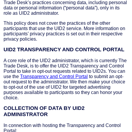
Trade Desk’s practices concerning data, including personal
data or personal information (“personal data”), only in its
role as UID2 administrator.
This policy does not cover the practices of the other
participants that use the UID2 service. More information on
participants’ privacy practices is set out in their respective
privacy policies.
UID2 TRANSPARENCY AND CONTROL PORTAL
A core role of the UID2 administrator, which is currently The
Trade Desk, is to offer the UID2 Transparency and Control
Portal to take in opt-out requests related to UID2s. You can
use the
Transparency and Control Portal
to submit an opt-
out request to the administrator. We then make your choice
to opt-out of the use of UID2 for targeted advertising
purposes available to participants so they can honor your
choice.
COLLECTION OF DATA BY UID2
ADMINISTRATOR
In connection with hosting the Transparency and Control
Portal: