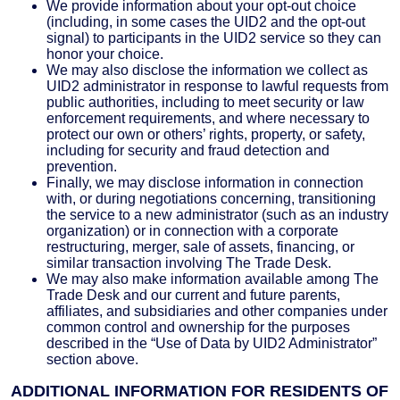
We provide information about your opt-out choice
(including, in some cases the UID2 and the opt-out
signal) to participants in the UID2 service so they can
honor your choice.
We may also disclose the information we collect as
UID2 administrator in response to lawful requests from
public authorities, including to meet security or law
enforcement requirements, and where necessary to
protect our own or others’ rights, property, or safety,
including for security and fraud detection and
prevention.
Finally, we may disclose information in connection
with, or during negotiations concerning, transitioning
the service to a new administrator (such as an industry
organization) or in connection with a corporate
restructuring, merger, sale of assets, financing, or
similar transaction involving The Trade Desk.
We may also make information available among The
Trade Desk and our current and future parents,
affiliates, and subsidiaries and other companies under
common control and ownership for the purposes
described in the “Use of Data by UID2 Administrator”
section above.
ADDITIONAL INFORMATION FOR RESIDENTS OF