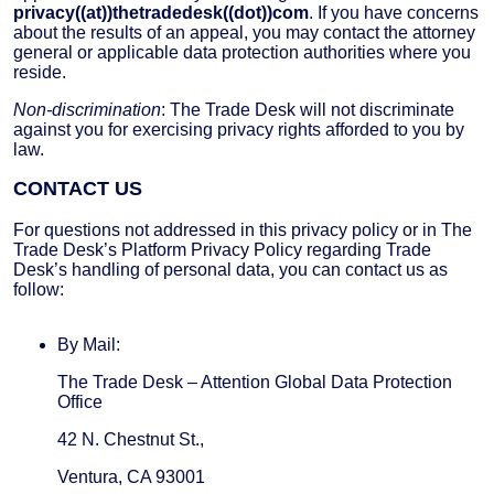
privacy((at))thetradedesk((dot))com
. If you have concerns
about the results of an appeal, you may contact the attorney
general or applicable data protection authorities where you
reside.
Non-discrimination
: The Trade Desk will not discriminate
against you for exercising privacy rights afforded to you by
law.
CONTACT US
For questions not addressed in this privacy policy or in The
Trade Desk’s Platform Privacy Policy regarding Trade
Desk’s handling of personal data, you can contact us as
follow:
By Mail:
The Trade Desk – Attention Global Data Protection
Office
42 N. Chestnut St.,
Ventura, CA 93001