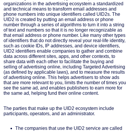
organizations in the advertising ecosystem a standardized
and technical means to transform email addresses and
phone numbers into unique identifiers called UID2s. The
UID2 is created by putting an email address or phone
number through a series of algorithms to turn it into a string
of text and numbers so that it is no longer recognizable as
that email address or phone number. Like many other types
of identifiers that do not directly reveal your real-life identity,
such as cookie IDs, IP addresses, and device identifiers,
UID2 identifiers enable companies to gather and combine
data across different sites, apps, and other contexts, to
share data with each other to facilitate the buying and
selling of advertising online, including Targeted Advertising
(as defined by applicable laws), and to measure the results
of advertising online. This helps advertisers to show ads
that are more relevant to you, limits the number of times you
see the same ad, and enables publishers to earn more for
the same ad, helping fund their online content.
The parties that make up the UID2 ecosystem include
participants, operators, and an administrator.
The companies that use the UID2 service are called