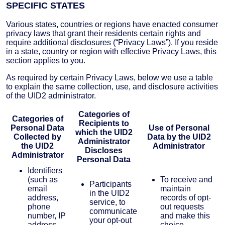
SPECIFIC STATES
Various states, countries or regions have enacted consumer
privacy laws that grant their residents certain rights and
require additional disclosures (“Privacy Laws”). If you reside
in a state, country or region with effective Privacy Laws, this
section applies to you.
As required by certain Privacy Laws, below we use a table
to explain the same collection, use, and disclosure activities
of the UID2 administrator.
Categories of
Categories of
Recipients to
Personal Data
Use of Personal
which the UID2
Collected by
Data by the UID2
Administrator
the UID2
Administrator
Discloses
Administrator
Personal Data
Identifiers
(such as
To receive and
Participants
email
maintain
in the UID2
address,
records of opt-
service, to
phone
out requests
communicate
number, IP
and make this
your opt-out
address,
choice