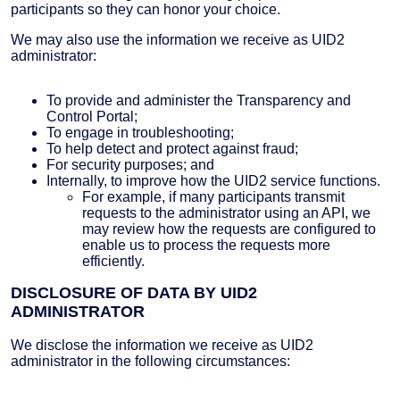
participants so they can honor your choice.
We may also use the information we receive as UID2
administrator:
To provide and administer the Transparency and
Control Portal;
To engage in troubleshooting;
To help detect and protect against fraud;
For security purposes; and
Internally, to improve how the UID2 service functions.
For example, if many participants transmit
requests to the administrator using an API, we
may review how the requests are configured to
enable us to process the requests more
efficiently.
DISCLOSURE OF DATA BY UID2
ADMINISTRATOR
We disclose the information we receive as UID2
administrator in the following circumstances: