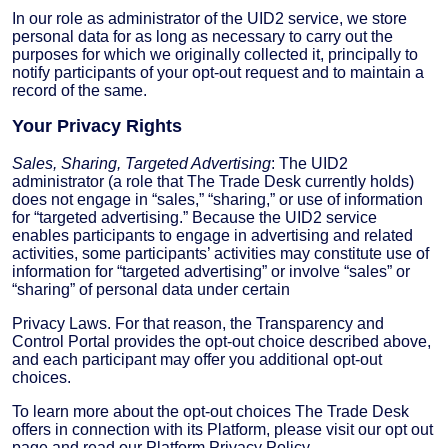
In our role as administrator of the UID2 service, we store
personal data for as long as necessary to carry out the
purposes for which we originally collected it, principally to
notify participants of your opt-out request and to maintain a
record of the same.
Your Privacy Rights
Sales, Sharing, Targeted Advertising
: The UID2
administrator (a role that The Trade Desk currently holds)
does not engage in “sales,” “sharing,” or use of information
for “targeted advertising.” Because the UID2 service
enables participants to engage in advertising and related
activities, some participants’ activities may constitute use of
information for “targeted advertising” or involve “sales” or
“sharing” of personal data under certain
Privacy Laws. For that reason, the Transparency and
Control Portal provides the opt-out choice described above,
and each participant may offer you additional opt-out
choices.
To learn more about the opt-out choices The Trade Desk
offers in connection with its Platform, please visit our opt out
page and read our Platform Privacy Policy.