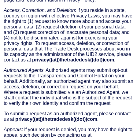
Access, Correction, and Deletion
: If you reside in a state,
country or region with effective Privacy Laws, you may have
the right to (1) request to know more about and access your
personal data, (2) request deletion of your personal data,
and (3) request correction of inaccurate personal data; and
(4) not to be discriminated against for exercising your
privacy rights. To request access, deletion, or correction of
personal data that The Trade Desk processes about you in
its capacity as the administrator of the UID2 service, please
contact us at
privacy((at))thetradedesk((dot))com
.
Authorized Agents
: Authorized agents may submit opt-out
requests to the Transparency and Control Portal on your
behalf. Additionally, an authorized agent may also submit an
access, deletion, or correction request on your behalf.
Where a request is submitted via an Authorized Agent, we
shall contact the individual who is the subject of the request
to verify their own identity and confirm the request.
To submit a request as an authorized agent, please contact
us at
privacy((at))thetradedesk((dot))com
.
Appeals
: If your request is denied, you may have the right to
appeal such decision by contacting us at