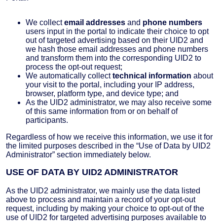
We collect
email addresses
and
phone numbers
users input in the portal to indicate their choice to opt
out of targeted advertising based on their UID2 and
we hash those email addresses and phone numbers
and transform them into the corresponding UID2 to
process the opt-out request;
We automatically collect
technical information
about
your visit to the portal, including your IP address,
browser, platform type, and device type; and
As the UID2 administrator, we may also receive some
of this same information from or on behalf of
participants.
Regardless of how we receive this information, we use it for
the limited purposes described in the “Use of Data by UID2
Administrator” section immediately below.
USE OF DATA BY UID2 ADMINISTRATOR
As the UID2 administrator, we mainly use the data listed
above to process and maintain a record of your opt-out
request, including by making your choice to opt-out of the
use of UID2 for targeted advertising purposes available to