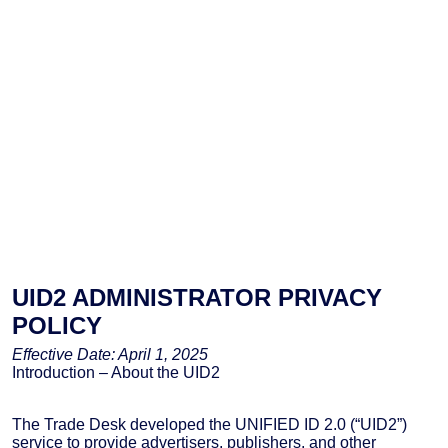
UID2 ADMINISTRATOR PRIVACY
POLICY
Effective Date: April 1, 2025
Introduction – About the UID2
The Trade Desk developed the UNIFIED ID 2.0 (“UID2”)
service to provide advertisers, publishers, and other