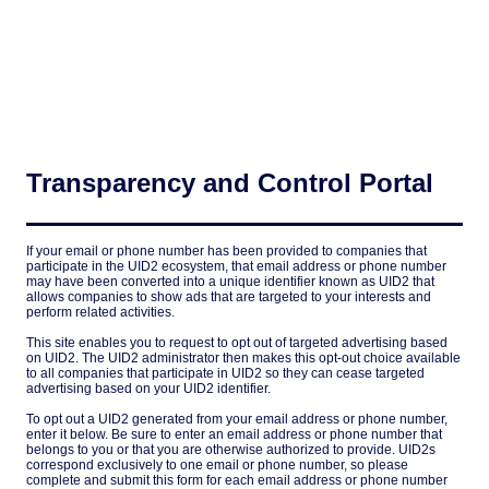
Transparency and Control Portal
If your email or phone number has been provided to companies that
participate in the UID2 ecosystem, that email address or phone number
may have been converted into a unique identifier known as UID2 that
allows companies to show ads that are targeted to your interests and
perform related activities.
This site enables you to request to opt out of targeted advertising based
on UID2. The UID2 administrator then makes this opt-out choice available
to all companies that participate in UID2 so they can cease targeted
advertising based on your UID2 identifier.
To opt out a UID2 generated from your email address or phone number,
enter it below. Be sure to enter an email address or phone number that
belongs to you or that you are otherwise authorized to provide. UID2s
correspond exclusively to one email or phone number, so please
complete and submit this form for each email address or phone number