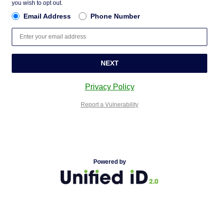
you wish to opt out.
Email Address
Phone Number
NEXT
Privacy Policy
Report a Vulnerability
Powered by